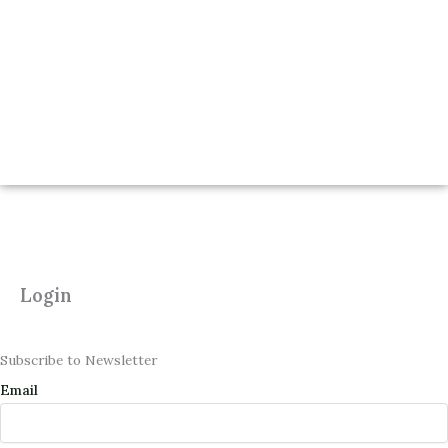
Login
Subscribe to Newsletter
Email