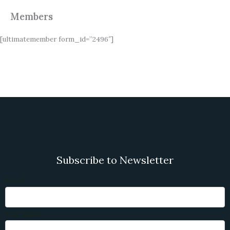
Members
[ultimatemember form_id=”2496″]
Subscribe to Newsletter
Email
Full Name