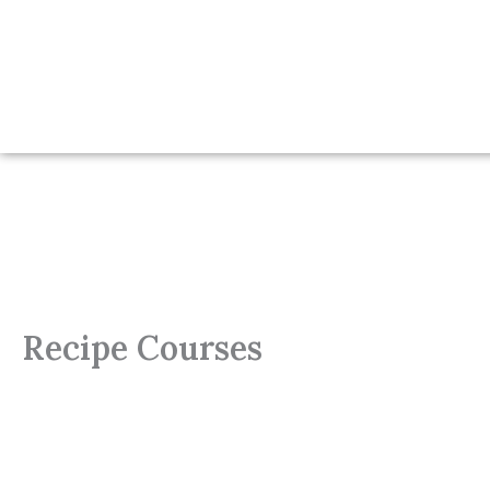
Recipe Courses