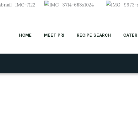
HOME
MEET PRI
RECIPE SEARCH
CATER