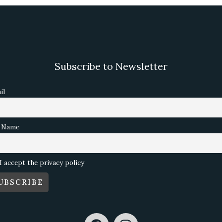
Subscribe to Newsletter
il
l Name
I accept the privacy policy
F
I