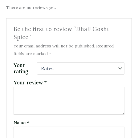
There are no reviews yet.
Be the first to review “Dhall Gosht
Spice”
Your email address will not be published.
Required
fields are marked
*
Your
rating
Your review
*
Name
*