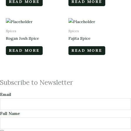
READ MORE
READ MORE
Spices
Spices
Rogan Josh Spice
Fajita Spice
READ MORE
READ MORE
Subscribe to Newsletter
Email
Full Name