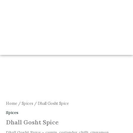
Home
/
Spices
/ Dhall Gosht Spice
Spices
Dhall Gosht Spice
Dhall Gosht Spice – cumin, coriander, chilli, cinnamon,