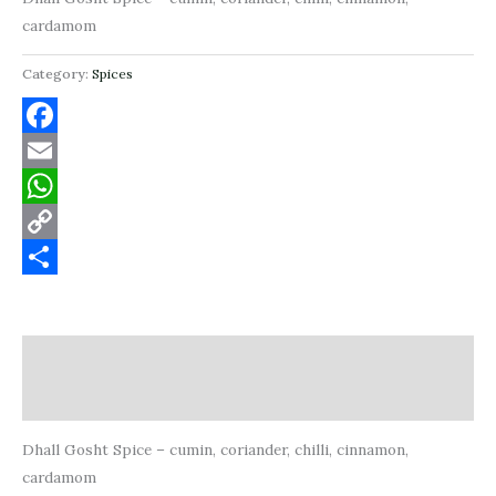
cardamom
Category:
Spices
Facebook
Email
WhatsApp
Copy
Link
Share
Description
Reviews (0)
Dhall Gosht Spice – cumin, coriander, chilli, cinnamon,
cardamom