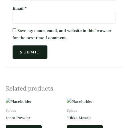
Email
*
Save my name, email, and website in this browser
for the next time I comment.
Related products
Spices
Spices
Jeera Powder
Tikka Masala