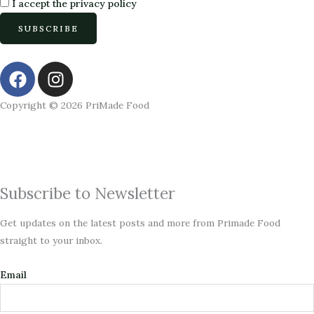
I accept the privacy policy
F
I
a
n
c
s
Copyright © 2026 PriMade Food
e
t
b
a
o
g
o
r
k
a
Subscribe to Newsletter
m
Get updates on the latest posts and more from Primade Food
straight to your inbox.
Email