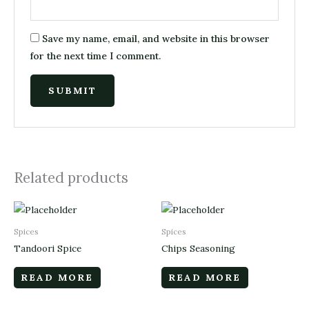
Save my name, email, and website in this browser
for the next time I comment.
Related products
Spices
Spices
Tandoori Spice
Chips Seasoning
READ MORE
READ MORE