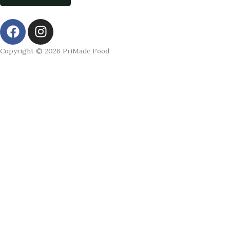
F
I
a
n
c
s
Copyright © 2026 PriMade Food
e
t
b
a
o
g
o
r
k
a
m