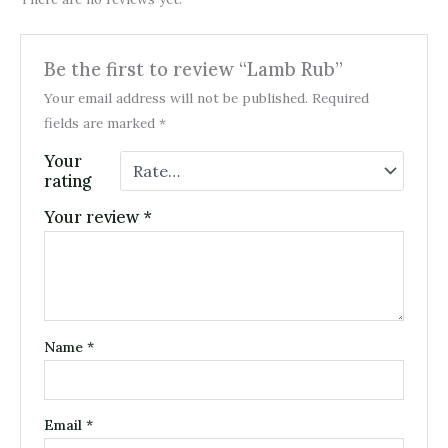
Be the first to review “Lamb Rub”
Your email address will not be published.
Required
fields are marked
*
Your
rating
Your review
*
Name
*
Email
*