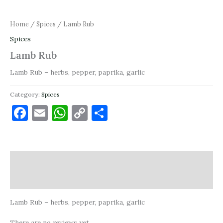
Home
/
Spices
/ Lamb Rub
Spices
Lamb Rub
Lamb Rub – herbs, pepper, paprika, garlic
Category:
Spices
Facebook
Email
WhatsApp
Copy
Share
Link
Description
Reviews (0)
Lamb Rub – herbs, pepper, paprika, garlic
There are no reviews yet.