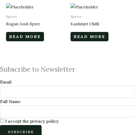
Spices
Spices
Rogan Josh Spice
Kashmiri Chilli
READ MORE
READ MORE
Subscribe to Newsletter
Email
Full Name
I accept the privacy policy