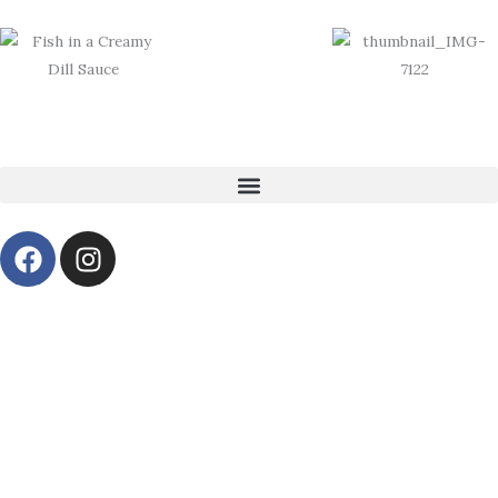
Skip
to
content
F
I
a
n
c
s
e
t
b
a
o
g
o
r
k
a
m