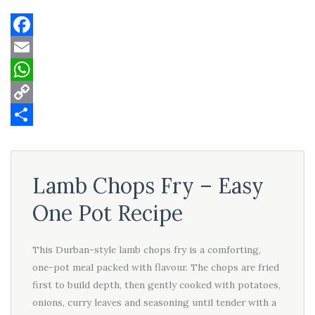
Facebook
Email
WhatsApp
Copy
Link
Share
Lamb Chops Fry – Easy
One Pot Recipe
This Durban-style lamb chops fry is a comforting,
one-pot meal packed with flavour. The chops are fried
first to build depth, then gently cooked with potatoes,
onions, curry leaves and seasoning until tender with a