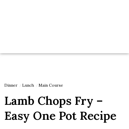
Dinner
Lunch
Main Course
Lamb Chops Fry –
Easy One Pot Recipe