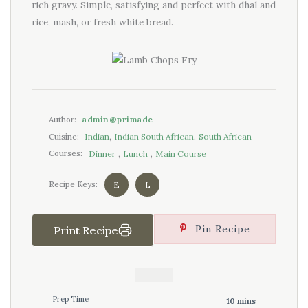
rich gravy. Simple, satisfying and perfect with dhal and
rice, mash, or fresh white bread.
admin@primade
Author:
,
,
Indian
Indian South African
South African
Cuisine:
,
,
Dinner
Lunch
Main Course
Courses:
E
L
Recipe Keys:
Pin Recipe
Print Recipe
Prep Time
10 mins