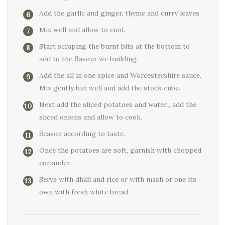
Add the garlic and ginger, thyme and curry leaves
Mix well and allow to cool.
Start scraping the burnt bits at the bottom to
add to the flavour we building.
Add the all in one spice and Worcestershire sauce.
Mix gently but well and add the stock cube.
Next add the sliced potatoes and water , add the
sliced onions and allow to cook.
Season according to taste.
Once the potatoes are soft, garnish with chopped
coriander.
Serve with dhall and rice or with mash or one its
own with fresh white bread.