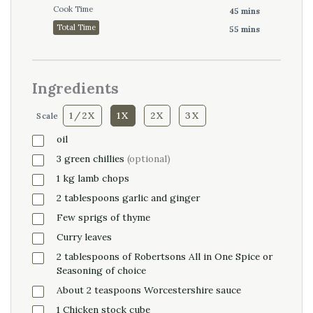
Cook Time
45 mins
Total Time
55 mins
Ingredients
1/2X
1X
2X
3X
Scale
oil
3
green
chillies
(optional)
1
kg
lamb chops
2
tablespoons
garlic and ginger
Few sprigs of thyme
Curry leaves
2
tablespoons
of Robertsons All in One Spice or
Seasoning of choice
About 2 teaspoons Worcestershire sauce
1
Chicken
stock cube