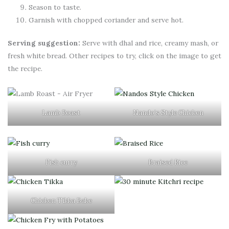
Season to taste.
Garnish with chopped coriander and serve hot.
Serving suggestion:
Serve with dhal and rice, creamy mash, or
fresh white bread. Other recipes to try, click on the image to get
the recipe.
Lamb Roast
Nando’s Style Chicken
Fish curry
Braised Rice
Chicken Tikka Bake