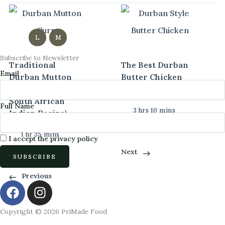
L
M
Subscribe to Newsletter
Traditional
The Best Durban
Email
Durban Mutton
Butter Chicken
Curry (Authentic
Curry
South African
Full Name
3 hrs 10 mins
Indian Recipe)
Intermediate
1 hr 35 mins
I accept the privacy policy
Next
Intermediate
Previous
F
I
a
n
c
s
Copyright © 2026 PriMade Food
e
t