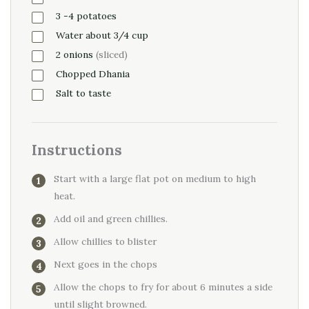
3
-4
potatoes
Water about 3/4 cup
2
onions
(sliced)
Chopped Dhania
Salt to taste
Instructions
Start with a large flat pot on medium to high
heat.
Add oil and green chillies.
Allow chillies to blister
Next goes in the chops
Allow the chops to fry for about 6 minutes a side
until slight browned.