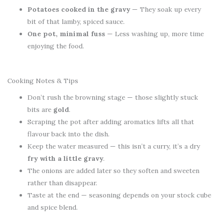
Potatoes cooked in the gravy
— They soak up every
bit of that lamby, spiced sauce.
One pot, minimal fuss
— Less washing up, more time
enjoying the food.
Cooking Notes & Tips
Don’t rush the browning stage — those slightly stuck
bits are
gold
.
Scraping the pot after adding aromatics lifts all that
flavour back into the dish.
Keep the water measured — this isn’t a curry, it’s a dry
fry with a little gravy
.
The onions are added later so they soften and sweeten
rather than disappear.
Taste at the end — seasoning depends on your stock cube
and spice blend.