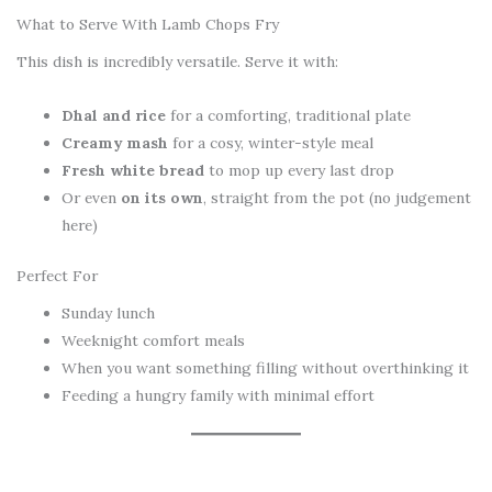
What to Serve With Lamb Chops Fry
This dish is incredibly versatile. Serve it with:
Dhal and rice
for a comforting, traditional plate
Creamy mash
for a cosy, winter-style meal
Fresh white bread
to mop up every last drop
Or even
on its own
, straight from the pot (no judgement
here)
Perfect For
Sunday lunch
Weeknight comfort meals
When you want something filling without overthinking it
Feeding a hungry family with minimal effort