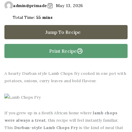
admin@primade
May 13, 2026
Total Time:
55 mins
Jump To Recipe
Print Recipe
A hearty Durban style Lamb Chops fry cooked in one pot with
potatoes, onions, curry leaves and bold flavour.
If you grew up in a South African home where
lamb chops
were always a treat
, this recipe will feel instantly familiar.
This
Durban-style Lamb Chops Fry
is the kind of meal that