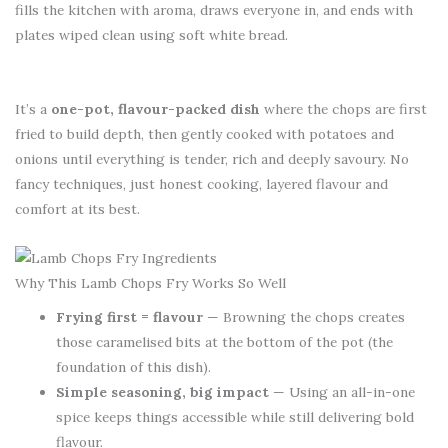
fills the kitchen with aroma, draws everyone in, and ends with
plates wiped clean using soft white bread.
It’s a
one-pot, flavour-packed dish
where the chops are first
fried to build depth, then gently cooked with potatoes and
onions until everything is tender, rich and deeply savoury. No
fancy techniques, just honest cooking, layered flavour and
comfort at its best.
Why This Lamb Chops Fry Works So Well
Frying first = flavour
— Browning the chops creates
those caramelised bits at the bottom of the pot (the
foundation of this dish).
Simple seasoning, big impact
— Using an all-in-one
spice keeps things accessible while still delivering bold
flavour.