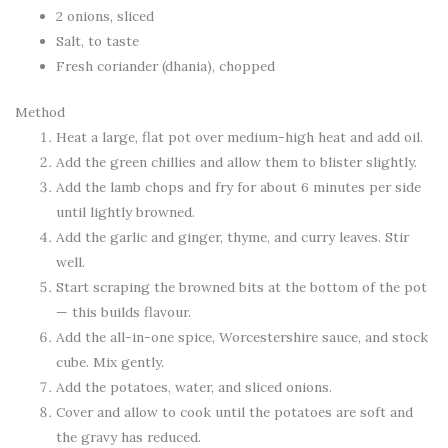
2 onions, sliced
Salt, to taste
Fresh coriander (dhania), chopped
Method
Heat a large, flat pot over medium-high heat and add oil.
Add the green chillies and allow them to blister slightly.
Add the lamb chops and fry for about 6 minutes per side
until lightly browned.
Add the garlic and ginger, thyme, and curry leaves. Stir
well.
Start scraping the browned bits at the bottom of the pot
— this builds flavour.
Add the all-in-one spice, Worcestershire sauce, and stock
cube. Mix gently.
Add the potatoes, water, and sliced onions.
Cover and allow to cook until the potatoes are soft and
the gravy has reduced.