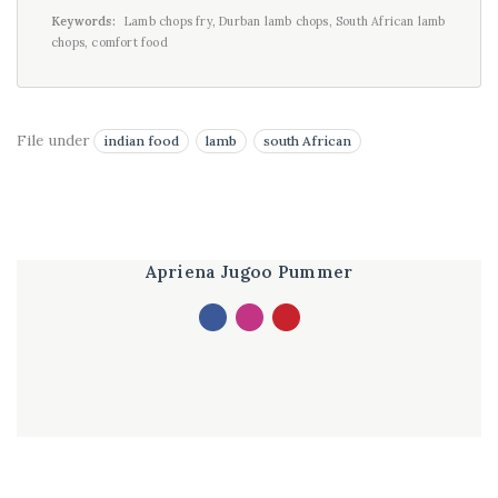
Keywords:
Lamb chops fry, Durban lamb chops, South African lamb
chops, comfort food
File under
indian food
lamb
south African
Apriena Jugoo Pummer