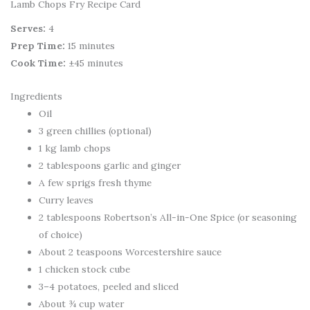
Lamb Chops Fry Recipe Card
Serves:
4
Prep Time:
15 minutes
Cook Time:
±45 minutes
Ingredients
Oil
3 green chillies (optional)
1 kg lamb chops
2 tablespoons garlic and ginger
A few sprigs fresh thyme
Curry leaves
2 tablespoons Robertson’s All-in-One Spice (or seasoning
of choice)
About 2 teaspoons Worcestershire sauce
1 chicken stock cube
3–4 potatoes, peeled and sliced
About ¾ cup water