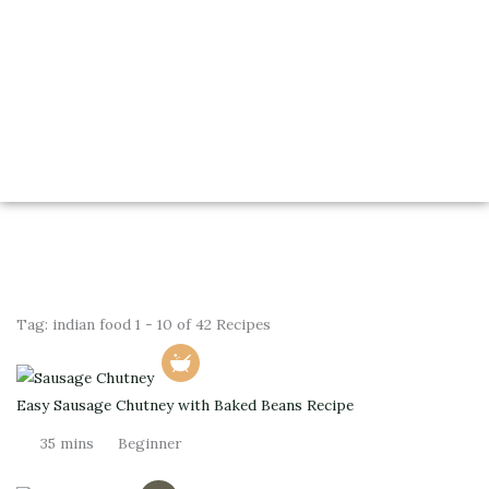
Tag:
indian food
1 - 10 of 42 Recipes
Easy Sausage Chutney with Baked Beans Recipe
35 mins
Beginner