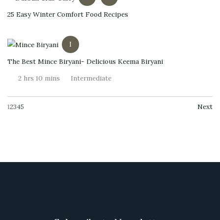
25 Easy Winter Comfort Food Recipes
I
The Best Mince Biryani- Delicious Keema Biryani
2 hrs 10 mins
Intermediate
1
2
3
4
5
Next