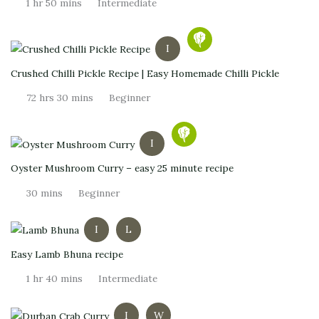
1 hr 50 mins
Intermediate
I
Crushed Chilli Pickle Recipe | Easy Homemade Chilli Pickle
72 hrs 30 mins
Beginner
I
Oyster Mushroom Curry – easy 25 minute recipe
30 mins
Beginner
I
L
Easy Lamb Bhuna recipe
1 hr 40 mins
Intermediate
I
W