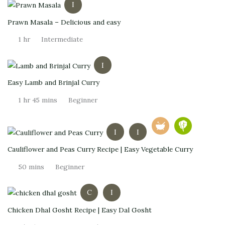
I
Prawn Masala – Delicious and easy
1 hr
Intermediate
I
Easy Lamb and Brinjal Curry
1 hr 45 mins
Beginner
I
I
Cauliflower and Peas Curry Recipe | Easy Vegetable Curry
50 mins
Beginner
C
I
Chicken Dhal Gosht Recipe | Easy Dal Gosht