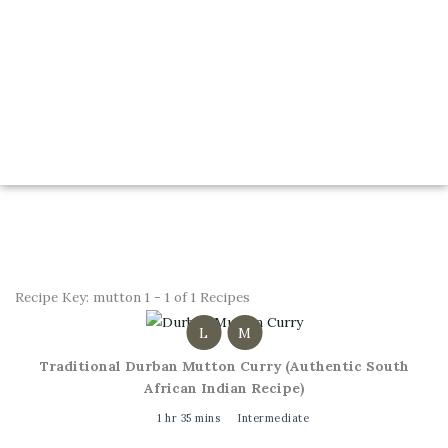
Recipe Key:
mutton
1 - 1 of 1 Recipes
L
M
Traditional Durban Mutton Curry (Authentic South
African Indian Recipe)
1 hr 35 mins
Intermediate