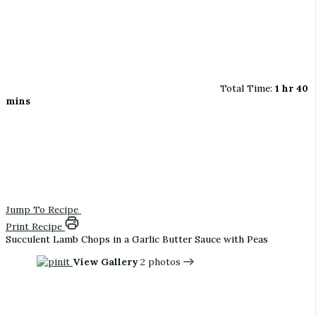
Total Time:
1 hr 40
mins
Jump To Recipe
Print Recipe
Succulent Lamb Chops in a Garlic Butter Sauce with Peas
View Gallery
2 photos