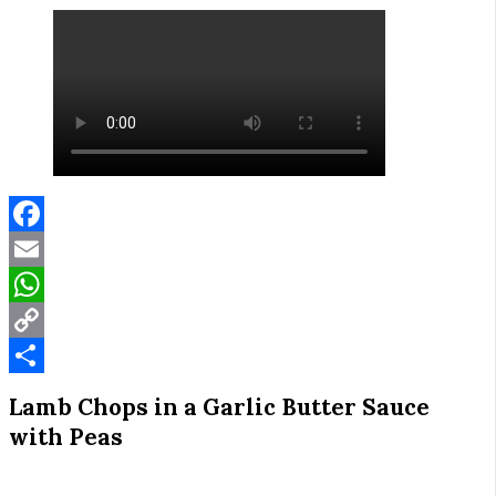
Facebook
Email
WhatsApp
Copy
Link
Share
Lamb Chops in a Garlic Butter Sauce
with Peas