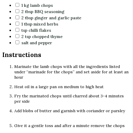
1
kg
lamb chops
2
tbsp
BBQ seasoning
2
tbsp
ginger and garlic paste
1
tbsp
mixed herbs
tsp
chilli flakes
2
tsp
chopped thyme
salt and pepper
Instructions
Marinate the lamb chops with all the ingredients listed
under “marinade for the chops” and set aside for at least an
hour
Heat oil in a large pan on medium to high heat
Fry the marinated chops until charred about 3-4 minutes
per side
Add blobs of butter and garnish with coriander or parsley
Give it a gentle toss and after a minute remove the chops