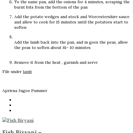
To the same pan, add the onions for 4 minutes, scraping the
burnt bits from the bottom of the pan
Add the potato wedges and stock and Worcestershire sauce
and allow to cook for 15 minutes until the potatoes start to
soften
Add the lamb back into the pan, and in goes the peas, allow
the peas to soften about 81- 10 minutes
Remove it from the heat , garnish and serve
File under
lamb
Apriena Jugoo Pummer
Fish Biryani –