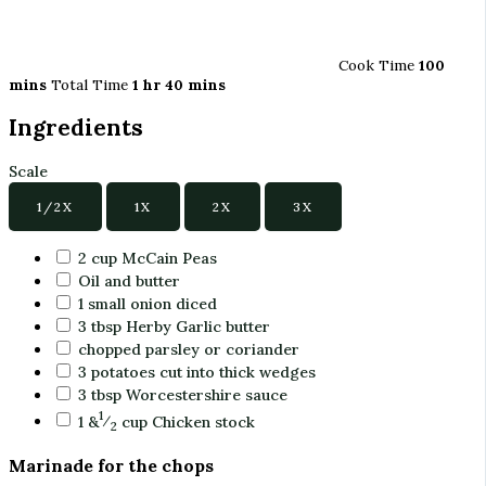
Cook Time
100
mins
Total Time
1 hr 40 mins
Ingredients
Scale
1/2X
1X
2X
3X
2
cup
McCain Peas
Oil and butter
1
small onion diced
3
tbsp
Herby Garlic butter
chopped parsley or coriander
3
potatoes cut into thick wedges
3
tbsp
Worcestershire sauce
1
1 &
⁄
cup
Chicken stock
2
Marinade for the chops