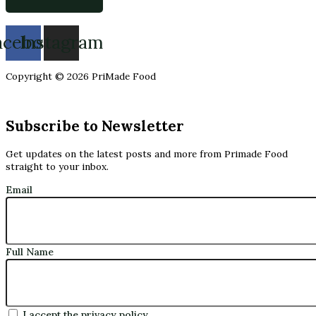
acebook
Instagram
Copyright © 2026 PriMade Food
Subscribe to Newsletter
Get updates on the latest posts and more from Primade Food
straight to your inbox.
Email
Full Name
I accept the privacy policy