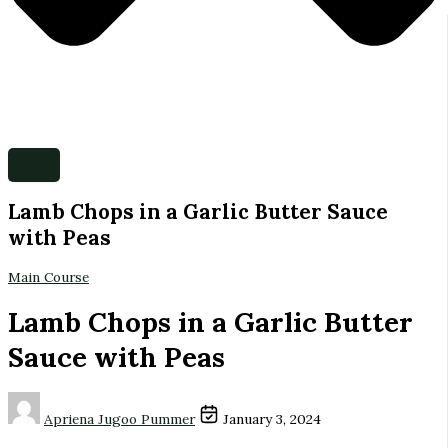
Lamb Chops in a Garlic Butter Sauce
with Peas
Main Course
Lamb Chops in a Garlic Butter
Sauce with Peas
Apriena Jugoo Pummer
January 3, 2024