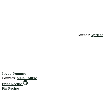
Author:
Apriena
Jugoo Pummer
Courses:
Main Course
Print Recipe
Pin Recipe