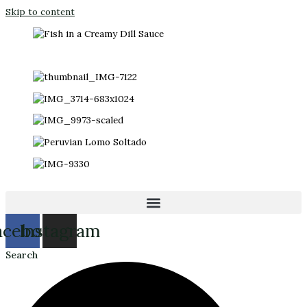
Skip to content
acebook
Instagram
Search