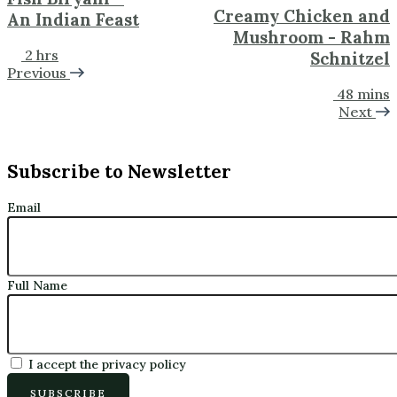
Creamy Chicken and
An Indian Feast
Mushroom - Rahm
2 hrs
Schnitzel
Previous
48 mins
Next
Subscribe to Newsletter
Email
Full Name
I accept the privacy policy