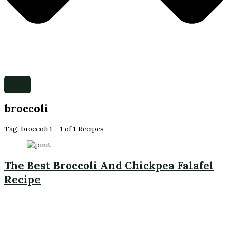
broccoli
Tag:
broccoli
1 - 1 of 1 Recipes
The Best Broccoli And Chickpea Falafel
Recipe