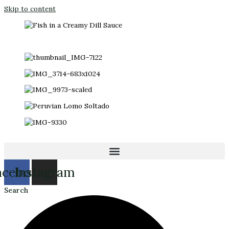
Skip to content
acebook
Instagram
Search