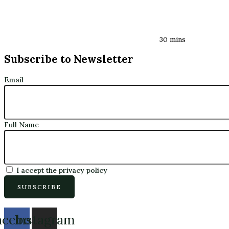
30 mins
Subscribe to Newsletter
Email
Full Name
I accept the privacy policy
acebook
Instagram