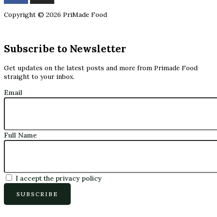
Copyright © 2026 PriMade Food
Subscribe to Newsletter
Get updates on the latest posts and more from Primade Food
straight to your inbox.
Email
Full Name
I accept the privacy policy