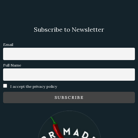
Subscribe to Newsletter
Email
Full Name
I accept the privacy policy