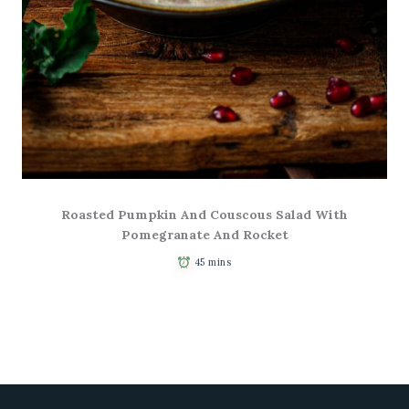
Roasted Pumpkin And Couscous Salad With
Pomegranate And Rocket
45 mins