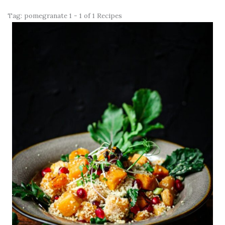
Tag:
pomegranate
1 - 1 of 1 Recipes