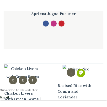
Apriena Jugoo Pummer
I
C
E
I
Braised Rice with
Subscribe to Newsletter
Cumin and
Chicken Livers
Coriander
Email
with Green Beans |
Easy Spicy Liver