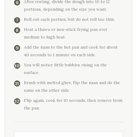
After resting, divide the dough into 10 to 12
portions, depending on the size you want.
Roll out each portion, but do not roll too thin.
Heat a thawa or non-stick frying pan over
medium to high heat.
Add the naan to the hot pan and cook for about
40 seconds to 1 minute on each side.
You will notice little bubbles rising on the
surface.
Brush with melted ghee, flip the naan and do the
same on the other side.
Flip again, cook for 10 seconds, then remove from
the pan.