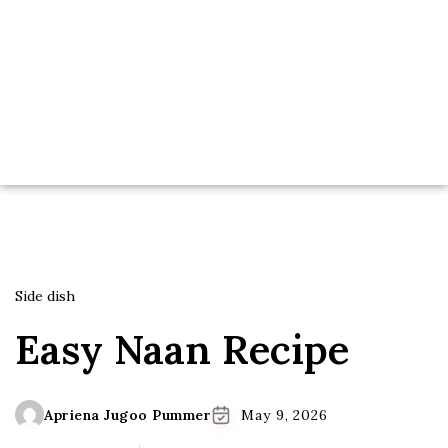
Side dish
Easy Naan Recipe
Apriena Jugoo Pummer
May 9, 2026