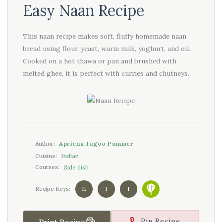
Easy Naan Recipe
This naan recipe makes soft, fluffy homemade naan
bread using flour, yeast, warm milk, yoghurt, and oil.
Cooked on a hot thawa or pan and brushed with
melted ghee, it is perfect with curries and chutneys.
Apriena Jugoo Pummer
Author:
Indian
Cuisine:
Side dish
Courses:
E
I
I
Recipe Keys:
Pin Recipe
Print Recipe