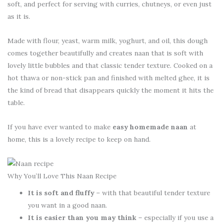
soft, and perfect for serving with curries, chutneys, or even just
as it is.
Made with flour, yeast, warm milk, yoghurt, and oil, this dough
comes together beautifully and creates naan that is soft with
lovely little bubbles and that classic tender texture. Cooked on a
hot thawa or non-stick pan and finished with melted ghee, it is
the kind of bread that disappears quickly the moment it hits the
table.
If you have ever wanted to make
easy homemade naan
at
home, this is a lovely recipe to keep on hand.
Why You’ll Love This Naan Recipe
It is soft and fluffy
– with that beautiful tender texture
you want in a good naan.
It is easier than you may think
– especially if you use a