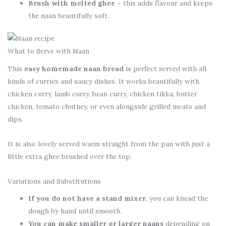
Brush with melted ghee
– this adds flavour and keeps
the naan beautifully soft.
What to Serve with Naan
This
easy homemade naan bread
is perfect served with all
kinds of curries and saucy dishes. It works beautifully with
chicken curry, lamb curry, bean curry, chicken tikka, butter
chicken, tomato chutney, or even alongside grilled meats and
dips.
It is also lovely served warm straight from the pan with just a
little extra ghee brushed over the top.
Variations and Substitutions
If you do not have a stand mixer
, you can knead the
dough by hand until smooth.
You can make smaller or larger naans
depending on