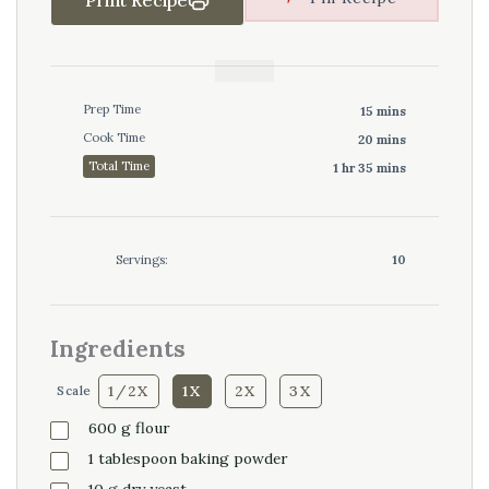
Prep Time
15 mins
Cook Time
20 mins
Total Time
1 hr 35 mins
Servings:
10
Ingredients
1/2X
1X
2X
3X
Scale
600
g
flour
1
tablespoon
baking powder
10
g
dry yeast