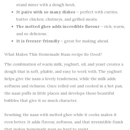
stand mixer with a dough hook.
It pairs with so many dishes
– perfect with curries,
butter chicken, chutneys, and grilled meats.
The melted ghee adds incredible flavour
– rich, warm,
and so delicious.
It is freezer-friendly
– great for making ahead.
What Makes This Homemade Naan recipe So Good?
The combination of warm milk, yoghurt, oil, and yeast creates a
dough that is soft, pliable, and easy to work with. The yoghurt
helps give the naan a lovely tenderness, while the milk adds
softness and richness. Once rolled out and cooked in a hot pan,
the naan puffs in little places and develops those beautiful
bubbles that give it so much character.
Brushing the naan with melted ghee while it cooks makes it
even better. It adds flavour, softness, and that irresistible finish
that makes homemade naan so hard to resist.