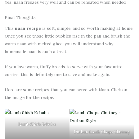
Yes, naan freezes very well and can be reheated when needed.
Final Thoughts
This
naan recipe
is soft, simple, and so worth making at home.
Once you see those little bubbles rise in the pan and brush the
warm naan with melted ghee, you will understand why
homemade naan is such a treat.
If you love warm, fluffy breads to serve with your favourite
curries, this is definitely one to save and make again.
Here are some recipes that you can serve with Naan. Click on
the image for the recipe.
Lamb Shish Kebabs
Durban Lamb Chops Chutney