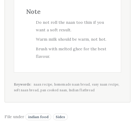
Note
Do not roll the naan too thin if you
want a soft result.
Warm milk should be warm, not hot.
Brush with melted ghee for the best
flavour.
Keywords:
naan recipe, homemade naan bread, easy naan recipe,
soft naan bread, pan cooked naan, Indian flatbread
File under
indian food
Sides