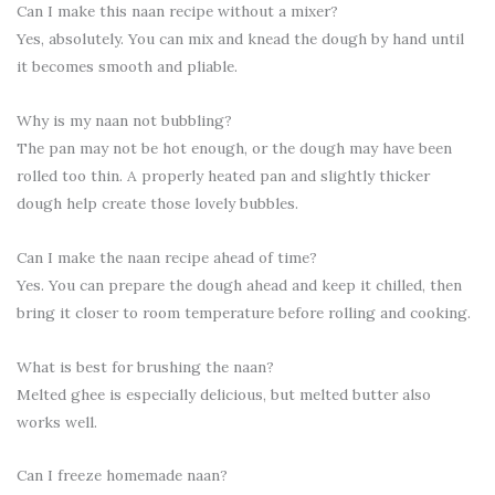
Can I make this naan recipe without a mixer?
Yes, absolutely. You can mix and knead the dough by hand until
it becomes smooth and pliable.
Why is my naan not bubbling?
The pan may not be hot enough, or the dough may have been
rolled too thin. A properly heated pan and slightly thicker
dough help create those lovely bubbles.
Can I make the naan recipe ahead of time?
Yes. You can prepare the dough ahead and keep it chilled, then
bring it closer to room temperature before rolling and cooking.
What is best for brushing the naan?
Melted ghee is especially delicious, but melted butter also
works well.
Can I freeze homemade naan?