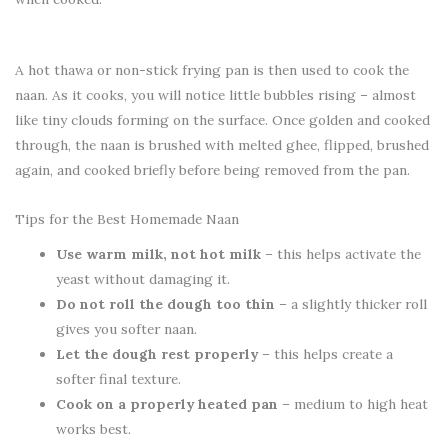
A hot thawa or non-stick frying pan is then used to cook the
naan. As it cooks, you will notice little bubbles rising – almost
like tiny clouds forming on the surface. Once golden and cooked
through, the naan is brushed with melted ghee, flipped, brushed
again, and cooked briefly before being removed from the pan.
Tips for the Best Homemade Naan
Use warm milk, not hot milk
– this helps activate the
yeast without damaging it.
Do not roll the dough too thin
– a slightly thicker roll
gives you softer naan.
Let the dough rest properly
– this helps create a
softer final texture.
Cook on a properly heated pan
– medium to high heat
works best.