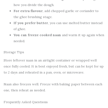
how you divide the dough.
For extra flavour
, add chopped garlic or coriander to
the ghee brushing stage.
If you prefer butter
, you can use melted butter instead
of ghee.
You can freeze cooked naan
and warm it up again when
needed.
Storage Tips
Store leftover naan in an airtight container or wrapped well
once fully cooled. It is best enjoyed fresh, but can be kept for up
to 2 days and reheated in a pan, oven, or microwave.
Naan also freezes well. Freeze with baking paper between each
one, then reheat as needed.
Frequently Asked Questions