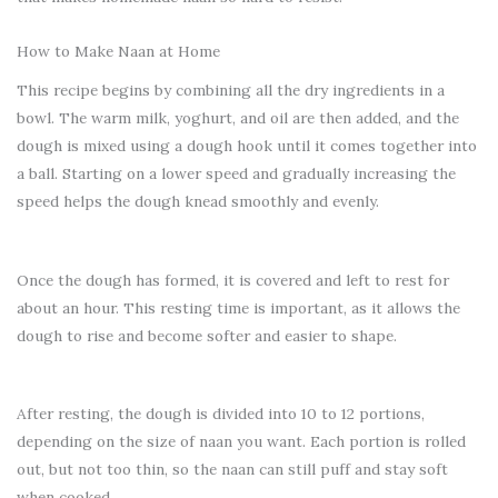
How to Make Naan at Home
This recipe begins by combining all the dry ingredients in a
bowl. The warm milk, yoghurt, and oil are then added, and the
dough is mixed using a dough hook until it comes together into
a ball. Starting on a lower speed and gradually increasing the
speed helps the dough knead smoothly and evenly.
Once the dough has formed, it is covered and left to rest for
about an hour. This resting time is important, as it allows the
dough to rise and become softer and easier to shape.
After resting, the dough is divided into 10 to 12 portions,
depending on the size of naan you want. Each portion is rolled
out, but not too thin, so the naan can still puff and stay soft
when cooked.