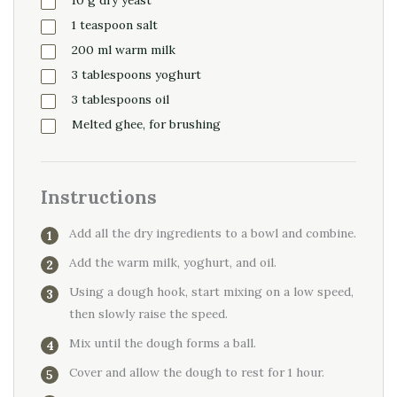
1
teaspoon
salt
200
ml
warm milk
3
tablespoons
yoghurt
3
tablespoons
oil
Melted ghee, for brushing
Instructions
Add all the dry ingredients to a bowl and combine.
Add the warm milk, yoghurt, and oil.
Using a dough hook, start mixing on a low speed,
then slowly raise the speed.
Mix until the dough forms a ball.
Cover and allow the dough to rest for 1 hour.