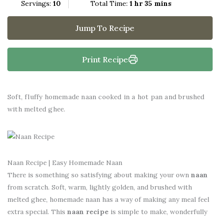
Servings:
10
Total Time:
1 hr 35 mins
Jump To Recipe
Print Recipe
Soft, fluffy homemade naan cooked in a hot pan and brushed
with melted ghee.
Naan Recipe | Easy Homemade Naan
There is something so satisfying about making your own
naan
from scratch. Soft, warm, lightly golden, and brushed with
melted ghee, homemade naan has a way of making any meal feel
extra special. This
naan recipe
is simple to make, wonderfully