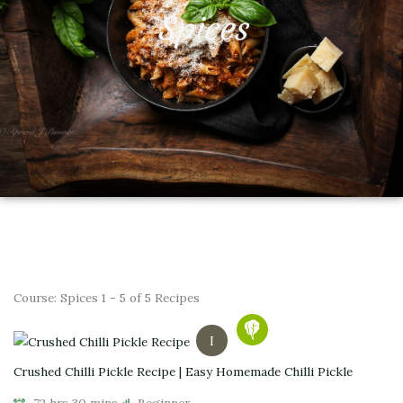
Spices
Course:
Spices
1 - 5 of 5 Recipes
I
Crushed Chilli Pickle Recipe | Easy Homemade Chilli Pickle