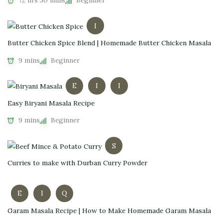
72 hrs 30 mins
Beginner
I
Butter Chicken Spice Blend | Homemade Butter Chicken Masala
9 mins
Beginner
E
I
I
Easy Biryani Masala Recipe
9 mins
Beginner
S
Curries to make with Durban Curry Powder
E
I
Q
Garam Masala Recipe | How to Make Homemade Garam Masala