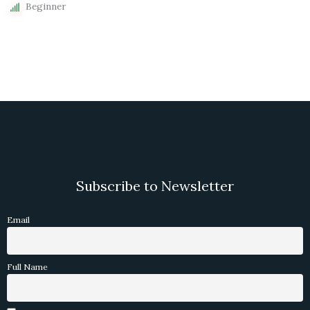
Beginner
Subscribe to Newsletter
Email
Full Name