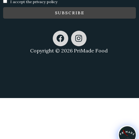
I accept the privacy policy
F
I
a
n
c
s
Copyright © 2026 PriMade Food
e
t
b
a
o
g
o
r
k
a
m