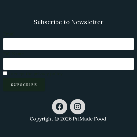
Subscribe to Newsletter
Email
Full Name
I accept the privacy policy
F
I
a
n
c
s
Copyright © 2026 PriMade Food
e
t
b
a