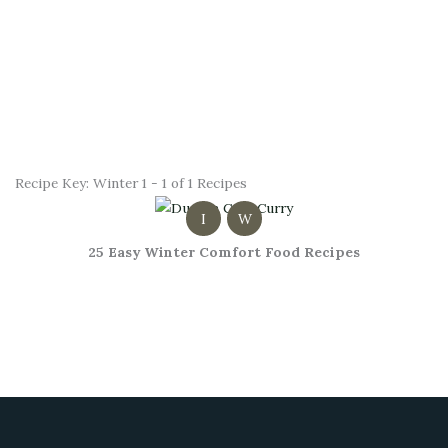
Recipe Key:
Winter
1 - 1 of 1 Recipes
I
W
25 Easy Winter Comfort Food Recipes