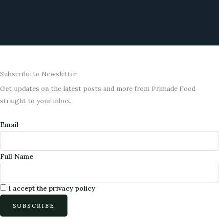
o
g
o
r
k
a
m
Subscribe to Newsletter
Get updates on the latest posts and more from Primade Food
straight to your inbox.
Email
Full Name
I accept the privacy policy