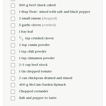
800
g
beef chuck cubed
1
tbsp
flour- mixed with salt and black pepper
2
small onions
(chopped)
5
garlic cloves
(crushed)
1
bay leaf
1
⁄
tsp
crushed cloves
2
2
tsp
cumin powder
1
tsp
chili powder
1
tsp
cinnamon powder
2-3
cup
beef stock
1
tin chopped tomato
2
can
chickpeas drained and rinsed
400
g
McCain Garden Spinach
Chopped coriander
Salt and pepper to taste