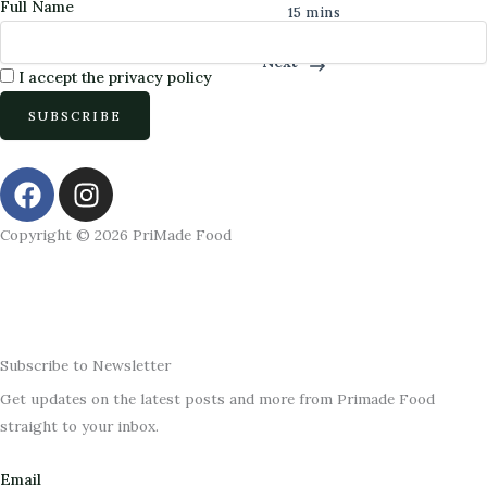
Full Name
15 mins
Previous
Next
I accept the privacy policy
F
I
a
n
c
s
Copyright © 2026 PriMade Food
e
t
b
a
o
g
o
r
k
a
Subscribe to Newsletter
m
Get updates on the latest posts and more from Primade Food
straight to your inbox.
Email