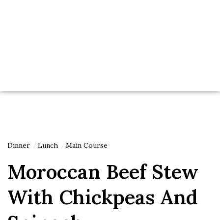
Dinner
Lunch
Main Course
Moroccan Beef Stew
With Chickpeas And