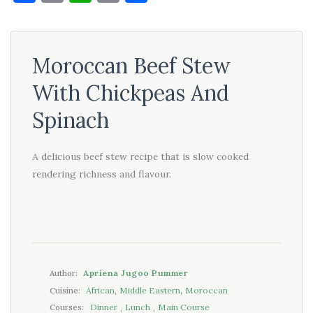
Link
Moroccan Beef Stew
With Chickpeas And
Spinach
A delicious beef stew recipe that is slow cooked
rendering richness and flavour.
Apriena Jugoo Pummer
Author:
,
,
African
Middle Eastern
Moroccan
Cuisine:
,
,
Dinner
Lunch
Main Course
Courses: