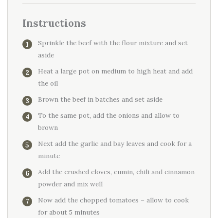
Instructions
Sprinkle the beef with the flour mixture and set
aside
Heat a large pot on medium to high heat and add
the oil
Brown the beef in batches and set aside
To the same pot, add the onions and allow to
brown
Next add the garlic and bay leaves and cook for a
minute
Add the crushed cloves, cumin, chili and cinnamon
powder and mix well
Now add the chopped tomatoes – allow to cook
for about 5 minutes