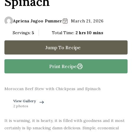
Spinach
Apriena Jugoo Pummer
March 21, 2026
Servings:
5
Total Time:
2 hrs 10 mins
Jump To Recipe
Print Recipe
Moroccan Beef Stew with Chickpeas and Spinach
View Gallery
2 photos
It is warming, it is hearty, it is filled with goodness and it most
certainly is lip smacking damn delicious. Simple, economical