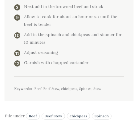
Next add in the browned beef and stock
Allow to cook for about an hour or so until the
beef is tender
Add in the spinach and chickpeas and simmer for
10 minutes
Adjust seasoning
Garnish with chopped coriander
Keywords:
Beef, Beef Stew, chickpeas, Spinach, Stew
File under
Beef
Beef Stew
chickpeas
Spinach