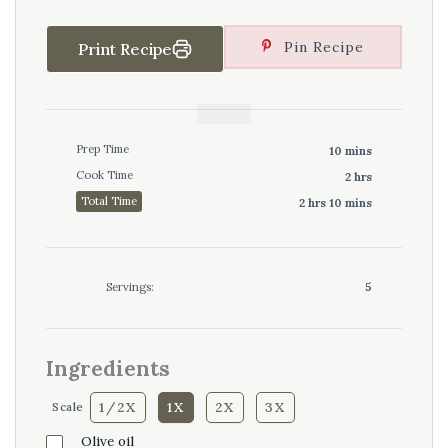
Pin Recipe
Print Recipe
Prep Time
10 mins
Cook Time
2 hrs
Total Time
2 hrs 10 mins
Servings:
5
Ingredients
1/2X
1X
2X
3X
Scale
Olive oil