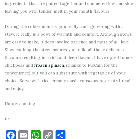
ingredients that are paired together and simmered low and slow
leaving you with tender, melt in your mouth flavours.
During the colder months, you really can’t go wrong with a
stew, it really is a bowl of warmth and comfort. Although stews
are easy to make, it does involve patience and most of all, love.
Slow cooking the stew ensures you build all those delicious
flavours resulting in a rich and deep flavour. I have opted to use
chickpeas and
frozen spinach
, (thanks to McCain for the
convenience) but you can substitute with vegetables of your
choice. Serve with rice, creamy mash, couscous or crusty bread
and enjoy.
Happy cooking,
Pri
Facebook
Email
WhatsApp
Copy
Share