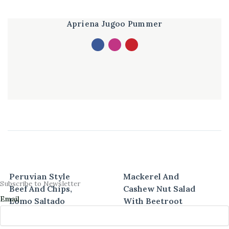
Apriena Jugoo Pummer
Peruvian Style
Mackerel And
Subscribe to Newsletter
Beef And Chips,
Cashew Nut Salad
Email
Lomo Saltado
With Beetroot
Vinaigrette
40 mins